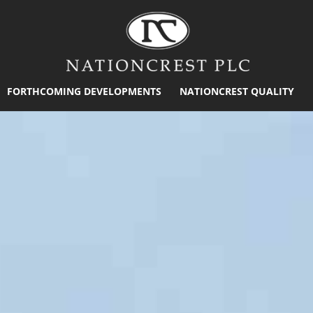
FORTHCOMING DEVELOPMENTS
NATIONCREST QUALITY