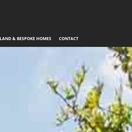
LAND & BESPOKE HOMES
CONTACT