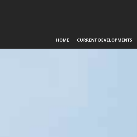
HOME
CURRENT DEVELOPMENTS