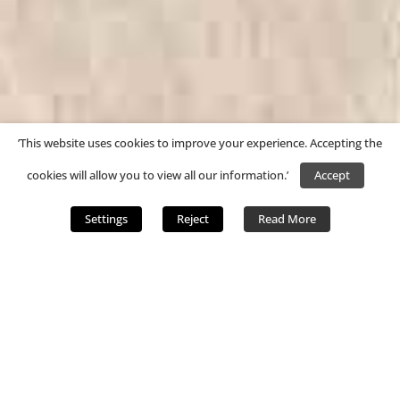
’This website uses cookies to improve your experience. Accepting the
cookies will allow you to view all our information.’
Accept
Settings
Reject
Read More
;
Windrush