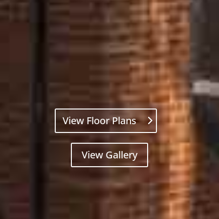
View Floor Plans
View Gallery