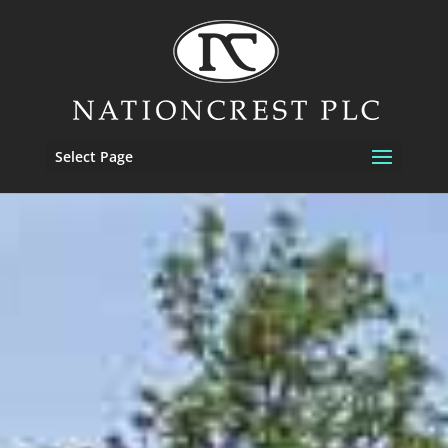
Select Page