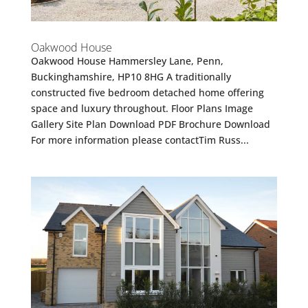
Oakwood House
Oakwood House Hammersley Lane, Penn,
Buckinghamshire, HP10 8HG A traditionally
constructed five bedroom detached home offering
space and luxury throughout. Floor Plans Image
Gallery Site Plan Download PDF Brochure Download
For more information please contactTim Russ...