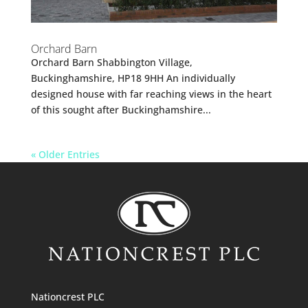
Orchard Barn
Orchard Barn Shabbington Village,
Buckinghamshire, HP18 9HH An individually
designed house with far reaching views in the heart
of this sought after Buckinghamshire...
« Older Entries
Nationcrest PLC