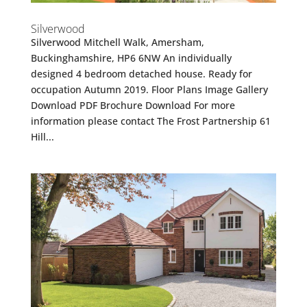
Silverwood
Silverwood Mitchell Walk, Amersham,
Buckinghamshire, HP6 6NW An individually
designed 4 bedroom detached house. Ready for
occupation Autumn 2019. Floor Plans Image Gallery
Download PDF Brochure Download For more
information please contact The Frost Partnership 61
Hill...