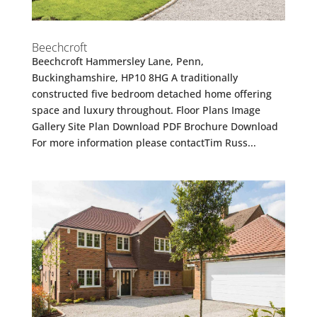
Beechcroft
Beechcroft Hammersley Lane, Penn,
Buckinghamshire, HP10 8HG A traditionally
constructed five bedroom detached home offering
space and luxury throughout. Floor Plans Image
Gallery Site Plan Download PDF Brochure Download
For more information please contactTim Russ...