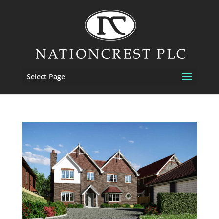
Select Page