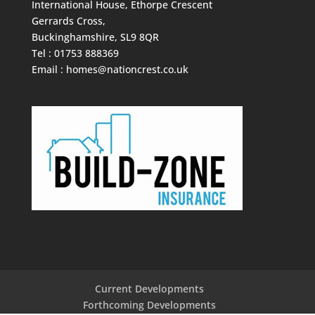
International House, Ethorpe Crescent
Gerrards Cross,
Buckinghamshire, SL9 8QR
Tel : 01753 888369
Email :
homes@nationcrest.co.uk
Current Developments
Forthcoming Developments