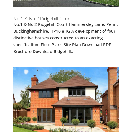
No.1 & No.2 Ridgehill Court
No.1 & No.2 Ridgehill Court Hammersley Lane, Penn,
Buckinghamshire, HP10 8HG A development of four
distinctive houses constructed to an exacting
specification. Floor Plans Site Plan Download PDF
Brochure Download Ridgehill...